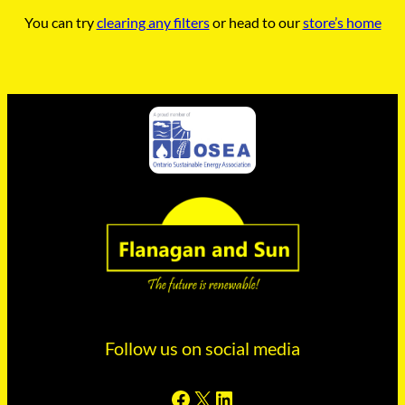
You can try
clearing any filters
or head to our
store’s home
Follow us on social media
Facebook
X
LinkedIn