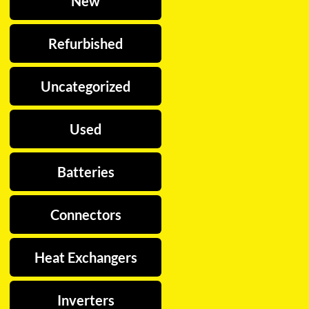
New
Refurbished
Uncategorized
Used
Batteries
Connectors
Heat Exchangers
Inverters