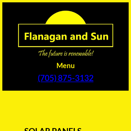
Skip
to
content
Menu
(705) 875-3132