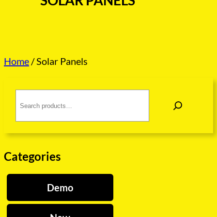
SOLAR PANELS
Home
/ Solar Panels
S
e
a
r
c
h
Categories
Demo