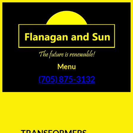
Skip
to
content
Menu
(705) 875-3132