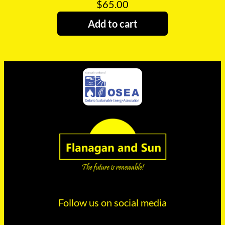
$
65.00
Add to cart
Follow us on social media