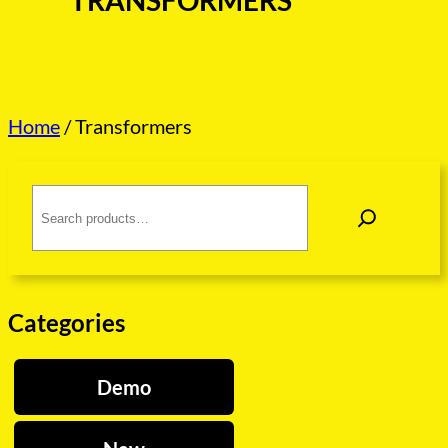
TRANSFORMERS
Home
/ Transformers
S
e
a
r
c
h
Categories
Demo