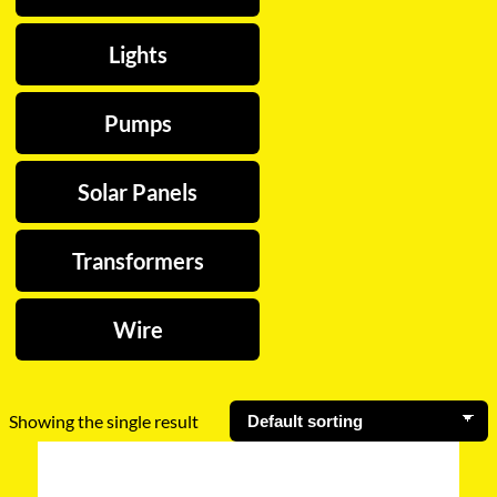
Lights
Pumps
Solar Panels
Transformers
Wire
Showing the single result