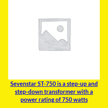
Sevenstar ST-750 is a step-up and
step-down transformer with a
power rating of 750 watts