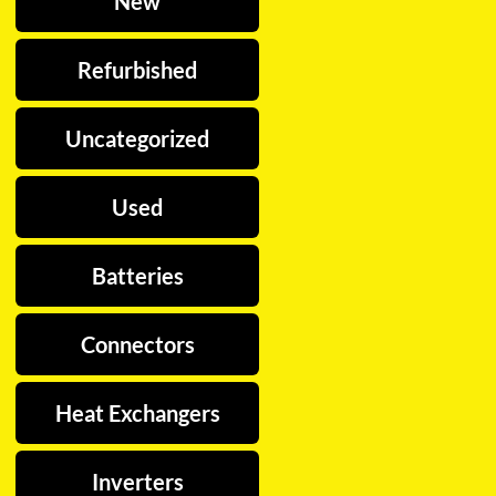
New
Refurbished
Uncategorized
Used
Batteries
Connectors
Heat Exchangers
Inverters