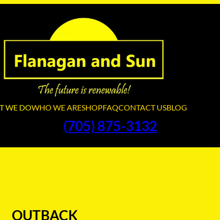
T WE DO
WHO WE ARE
SHOP
FAQ
CONTACT US
BLOG
(705) 875-3132
OUTBACK