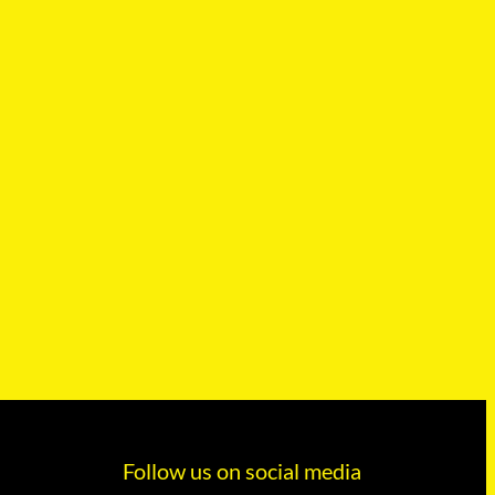
Follow us on social media