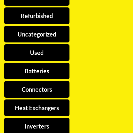
Refurbished
Uncategorized
Used
Batteries
Connectors
Heat Exchangers
Inverters