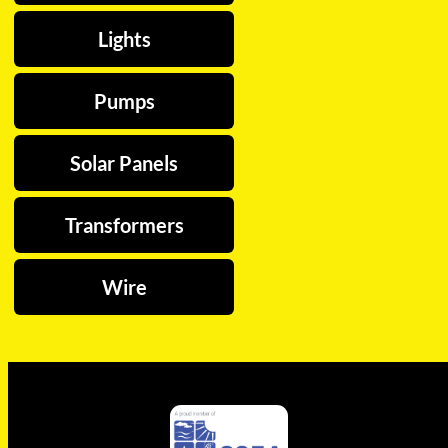
Lights
Pumps
Solar Panels
Transformers
Wire