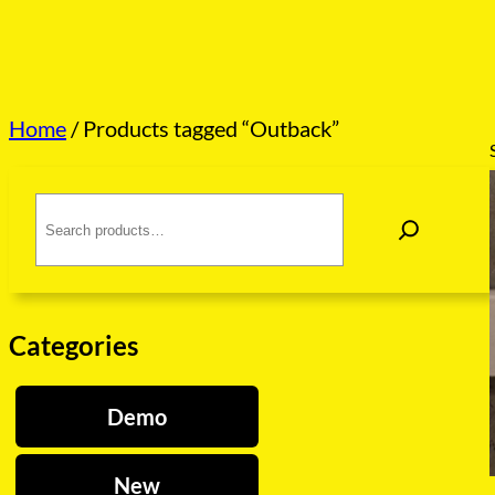
Home
/ Products tagged “Outback”
S
e
a
r
c
h
Categories
Demo
New