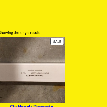
Showing the single result
P
SALE
R
O
D
U
C
T
O
N
S
A
L
E
Outback Remote